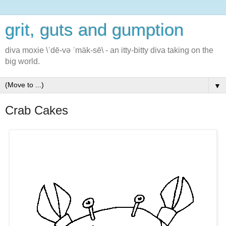
grit, guts and gumption
diva moxie \ˈdē-və ˈmäk-sē\ - an itty-bitty diva taking on the
big world.
▼
Crab Cakes