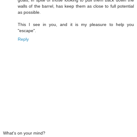
walls of the barrel, has keep them as close to full potential
as possible.
This I see in you, and it is my pleasure to help you
"escape".
Reply
What's on your mind?