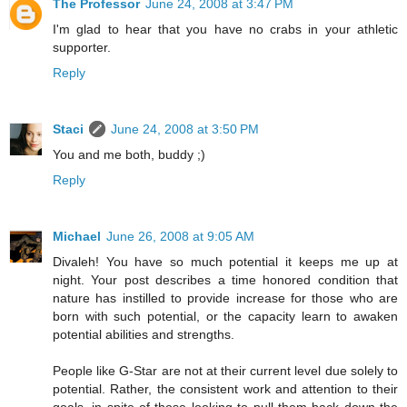
The Professor
June 24, 2008 at 3:47 PM
I'm glad to hear that you have no crabs in your athletic
supporter.
Reply
Staci
June 24, 2008 at 3:50 PM
You and me both, buddy ;)
Reply
Michael
June 26, 2008 at 9:05 AM
Divaleh! You have so much potential it keeps me up at
night. Your post describes a time honored condition that
nature has instilled to provide increase for those who are
born with such potential, or the capacity learn to awaken
potential abilities and strengths.
People like G-Star are not at their current level due solely to
potential. Rather, the consistent work and attention to their
goals, in spite of those looking to pull them back down the