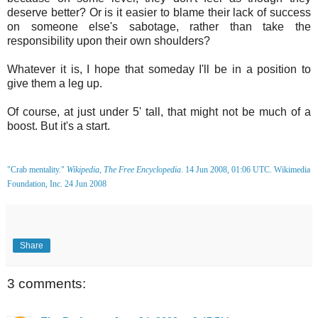
deserve better? Or is it easier to blame their lack of success
on someone else's sabotage, rather than take the
responsibility upon their own shoulders?
Whatever it is, I hope that someday I'll be in a position to
give them a leg up.
Of course, at just under 5' tall, that might not be much of a
boost. But it's a start.
"Crab mentality."
Wikipedia, The Free Encyclopedia
. 14 Jun 2008, 01:06 UTC. Wikimedia
Foundation, Inc. 24 Jun 2008
Share
3 comments: