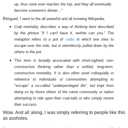
up, thus none ever reaches the top, and they all eventually
become someone's dinner…"
In
trigued, I went to the all powerful and all knowing Wikipedia:
Crab mentality describes a way of thinking best described
by the phrase "if I can't have it, neither can you." The
metaphor refers to a pot of
crabs
in which one tries to
escape over the side, but is relentlessly pulled down by the
others in the pot.
This term is broadly associated with short-sighted, non-
constructive thinking rather than a unified, long-term,
constructive mentality. It is also often used colloquially in
reference to individuals or communities attempting to
"escape" a so-called "underprivileged life", but kept from
doing so by those others of the same community or nation
attempting to ride upon their coat-tails or who simply resent
their success.
Wow. And all along, I was simply referring to people like this
as assholes.