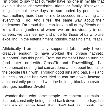
I'm proud to say that I currently have no one in my life that
exhibits these characteristics, friend or family. It's taken a
long time, but these days I'm surrounded by people who
want nothing more than for me to succeed in anything and
everything I do. And I feel the same way about their
endeavors. I'm proud that I can look to all of my friends and
know that regardless of where we are individually in our
careers, we can feel joy and pride for those of us who are
excelling (in the entertainment industry, that's no small feat!).
Athletically, I am similarly supported (ah, if only I were
creative enough to have worked the phrase "athletic
supporter" into this post). From the moment I began running
(and later on with CrossFit and Powerlifting), I've
experienced nothing but camaraderie and support from all of
the people I train with. Through good runs and bad, PRs and
injuries - no one has ever tried to tear me down. Instead, I
am constantly presented with the building blocks to create a
stronger, healthier Divaleh.
I wonder then, why some people are content to remain in
that pot, constantly being pulled back down into the fray. Is it
because on some level, they don't feel as though they