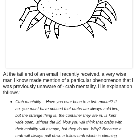
At the tail end of an email I recently received, a very wise
man I know made mention of a particular phenomenon that I
was previously unaware of - crab mentality. His explanation
follows:
Crab mentality – Have you ever been to a fish market? If
so, you must have noticed that crabs are always sold live,
but the strange thing is, the container they are in, is kept
wide open, without the lid. Now you will think that crabs with
their mobility will escape, but they do not. Why? Because a
crab will always pull down a fellow crab which is climbing