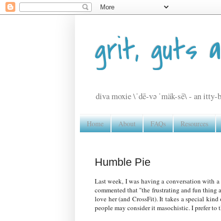
grit, guts 
diva moxie \ˈdē-və ˈmäk-sē\ - an itty-b
Home
About
FAQs
Resources
Humble Pie
Last week, I was having a conversation with a 
commented that "the frustrating and fun thing 
love her (and CrossFit). It takes a special ki
people may consider it masochistic. I prefer to t