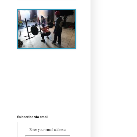
Subscribe via email
Enter your email address: