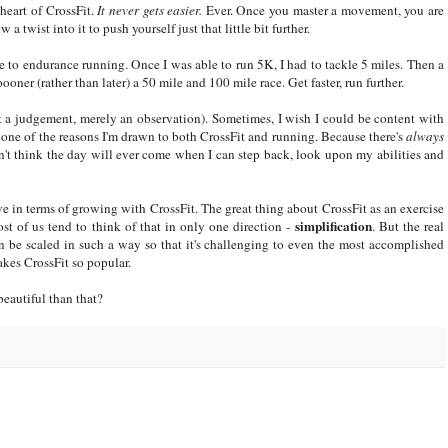
heart of CrossFit.
It never gets easier.
Ever. Once you master a movement, you are
 a twist into it to push yourself just that little bit further.
 me to endurance running. Once I was able to run 5K, I had to tackle 5 miles. Then a
er (rather than later) a 50 mile and 100 mile race. Get faster, run further.
ot a judgement, merely an observation). Sometimes, I wish I could be content with
's one of the reasons I'm drawn to both CrossFit and running. Because there's
always
't think the day will ever come when I can step back, look upon my abilities and
ave in terms of growing with CrossFit. The great thing about CrossFit as an exercise
simplification
st of us tend to think of that in only one direction -
. But the real
 be scaled in such a way so that it's challenging to even the most accomplished
akes CrossFit so popular.
beautiful than that?