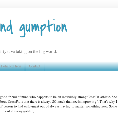
and gumption
itty diva taking on the big world.
Polished Iron
Contact
good friend of mine who happens to be an incredibly strong CrossFit athlete. She
about CrossFit is that there is always SO much that needs improving". That's why I
nd of person to find enjoyment out of always having to master something new. Some
hink of it as enjoyable :)