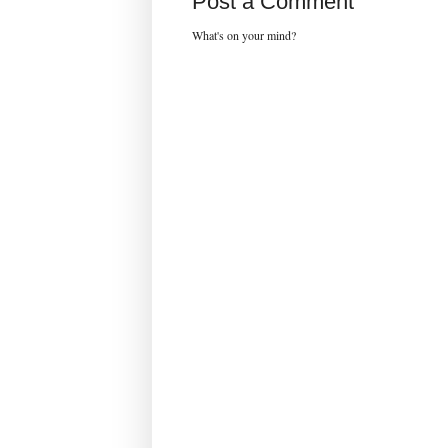
Post a Comment
What's on your mind?