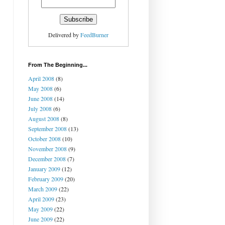
Delivered by
FeedBurner
From The Beginning...
April 2008
(8)
May 2008
(6)
June 2008
(14)
July 2008
(6)
August 2008
(8)
September 2008
(13)
October 2008
(10)
November 2008
(9)
December 2008
(7)
January 2009
(12)
February 2009
(20)
March 2009
(22)
April 2009
(23)
May 2009
(22)
June 2009
(22)