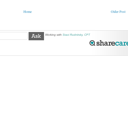
Home
Older Post
Working with
Staci Rudnitsky, CPT