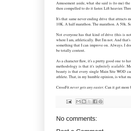
Amusement aside, what she said is (to me) the 
then compelled to do it faster. Lift heavier. Throw
It's that same never ending drive that attracts
10K. A half marathon. The marathon. A 50k. Sooon
Not everyone has that kind of drive (this is n
where I am, athletically. But I'm not. And that
something that I can improve on. Always. I don
be totally content.
As a character flaw, it's a pretty good one to h
methodology is that it's i
nfinitely scalable
. Mo
beauty is that every single Main Site WOD can
athlete. That, in my humble opinion, is what m
CrossFit
never gets any easier
. Can it get more 
No comments: