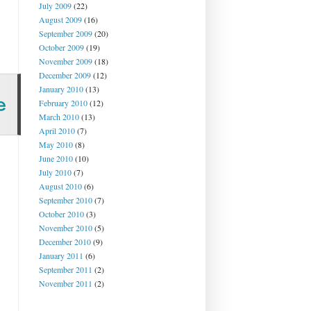
July 2009
(22)
August 2009
(16)
September 2009
(20)
October 2009
(19)
November 2009
(18)
December 2009
(12)
January 2010
(13)
February 2010
(12)
March 2010
(13)
April 2010
(7)
May 2010
(8)
June 2010
(10)
July 2010
(7)
August 2010
(6)
September 2010
(7)
October 2010
(3)
November 2010
(5)
December 2010
(9)
January 2011
(6)
September 2011
(2)
November 2011
(2)