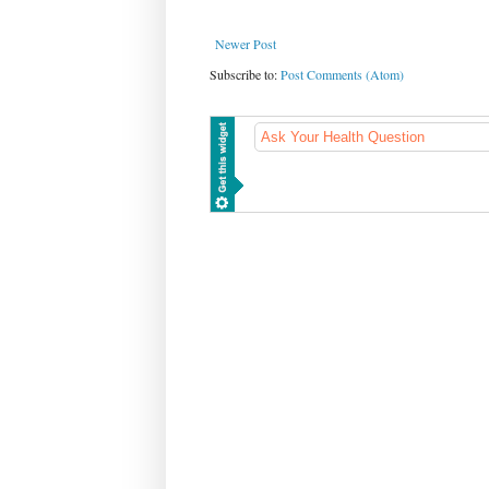
Newer Post
Subscribe to:
Post Comments (Atom)