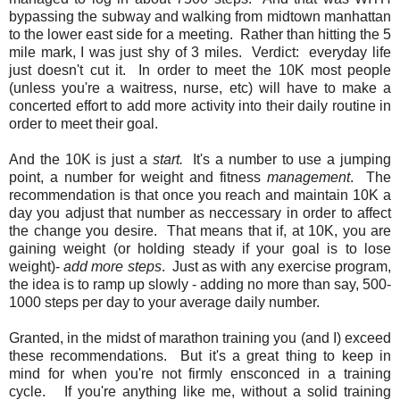
bypassing the subway and walking from midtown manhattan
to the lower east side for a meeting. Rather than hitting the 5
mile mark, I was just shy of 3 miles. Verdict: everyday life
just doesn't cut it. In order to meet the 10K most people
(unless you're a waitress, nurse, etc) will have to make a
concerted effort to add more activity into their daily routine in
order to meet their goal.
And the 10K is just a
start.
It's a number to use a jumping
point, a number for weight and fitness
management
. The
recommendation is that once you reach and maintain 10K a
day you adjust that number as neccessary in order to affect
the change you desire. That means that if, at 10K, you are
gaining weight (or holding steady if your goal is to lose
weight)-
add more steps
. Just as with any exercise program,
the idea is to ramp up slowly - adding no more than say, 500-
1000 steps per day to your average daily number.
Granted, in the midst of marathon training you (and I) exceed
these recommendations. But it's a great thing to keep in
mind for when you're not firmly ensconced in a training
cycle. If you're anything like me, without a solid training