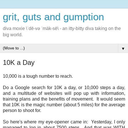
grit, guts and gumption
diva moxie \ˈdē-və ˈmäk-sē\ - an itty-bitty diva taking on the
big world.
▼
10K a Day
10,000 is a tough number to reach.
Do a Google search for 10K a day, or 10,000 steps a day,
and a multitude of websites will pop up with information,
training plans and the benefits of movement. It would seem
that 10K is the magic number (about 5 miles) for the average
person to shoot for.
So here's where my eye-opener came in: Yesterday, I only
managed to log in about 7500 steps. And that was WITH