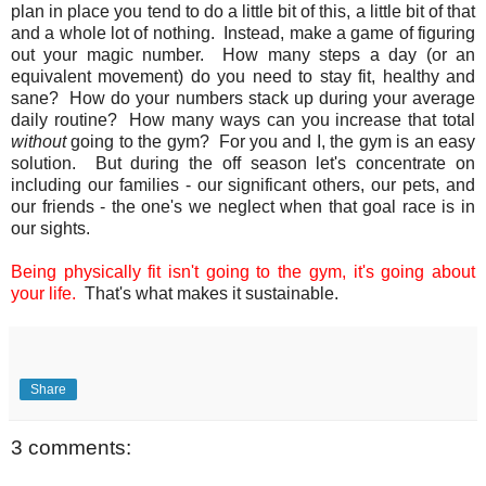
plan in place you tend to do a little bit of this, a little bit of that
and a whole lot of nothing. Instead, make a game of figuring
out your magic number. How many steps a day (or an
equivalent movement) do you need to stay fit, healthy and
sane? How do your numbers stack up during your average
daily routine? How many ways can you increase that total
without
going to the gym? For you and I, the gym is an easy
solution. But during the off season let's concentrate on
including our families - our significant others, our pets, and
our friends - the one's we neglect when that goal race is in
our sights.
Being physically fit isn't going to the gym, it's going about
your life.
That's what makes it sustainable.
Share
3 comments: