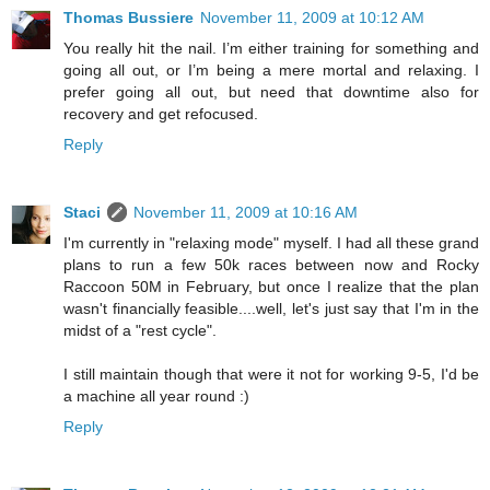
Thomas Bussiere
November 11, 2009 at 10:12 AM
You really hit the nail. I’m either training for something and
going all out, or I’m being a mere mortal and relaxing. I
prefer going all out, but need that downtime also for
recovery and get refocused.
Reply
Staci
November 11, 2009 at 10:16 AM
I'm currently in "relaxing mode" myself. I had all these grand
plans to run a few 50k races between now and Rocky
Raccoon 50M in February, but once I realize that the plan
wasn't financially feasible....well, let's just say that I'm in the
midst of a "rest cycle".
I still maintain though that were it not for working 9-5, I'd be
a machine all year round :)
Reply