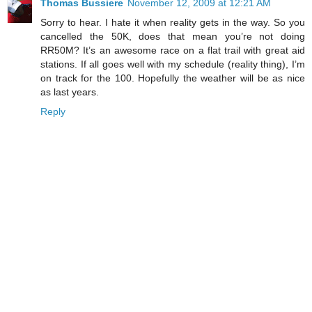
Thomas Bussiere
November 12, 2009 at 12:21 AM
Sorry to hear. I hate it when reality gets in the way. So you
cancelled the 50K, does that mean you’re not doing
RR50M? It’s an awesome race on a flat trail with great aid
stations. If all goes well with my schedule (reality thing), I’m
on track for the 100. Hopefully the weather will be as nice
as last years.
Reply