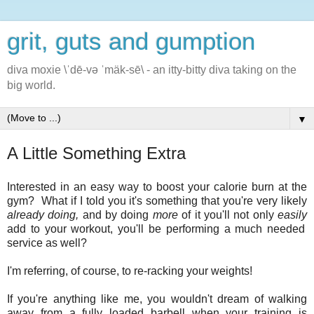
grit, guts and gumption
diva moxie \ˈdē-və ˈmäk-sē\ - an itty-bitty diva taking on the
big world.
▼
A Little Something Extra
Interested in an easy way to boost your calorie burn at the
gym? What if I told you it's something that you're very likely
already doing,
and by doing
more
of it you'll not only
easily
add to your workout, you'll be performing a much needed
service as well?
I'm referring, of course, to re-racking your weights!
If you're anything like me, you wouldn't dream of walking
away from a fully loaded barbell when your training is