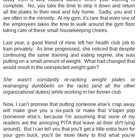
complete. No, you take the time to strip it down and return
all the plates to their neat and tidy home. Sadly, you and I
are often in the minority. At my gym, it's rare that even one of
the employees takes the time to walk around the gym floor
taking care of these small housekeeping chores.
Last year, a good friend of mine left her health club job to
train privately. As time progressed, she noticed that despite
continuing the same training and eating regime, she was
putting on a small amount of weight. What had changed that
would result in the unexpected weight gain?
She wasn't constantly re-racking weight plates or
rearranging dumbbells on the racks (and all the other
organizational duties) while working in her former club.
Now, I can't promise that putting someone else's crap away
will make give you a six-pack or make that V-taper pop
(someone else's, because I'm assuming that none of my
readers are the annoying PITA that leave all their sh*t lying
around). But I can tell you that you'll get a little extra burn for
your gym buck, you'll be more likely to find what you're