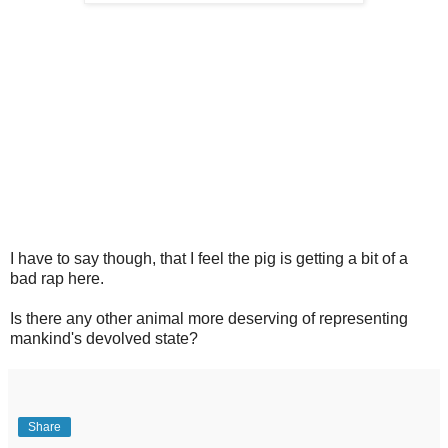
I have to say though, that I feel the pig is getting a bit of a
bad rap here.
Is there any other animal more deserving of representing
mankind's devolved state?
Share