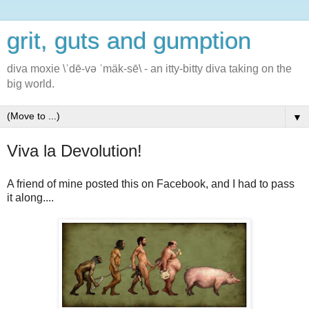
grit, guts and gumption
diva moxie \ˈdē-və ˈmäk-sē\ - an itty-bitty diva taking on the
big world.
▼
Viva la Devolution!
A friend of mine posted this on Facebook, and I had to pass
it along....