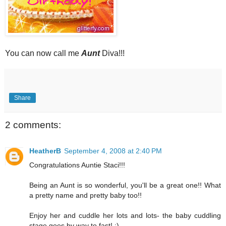
You can now call me
Aunt
Diva!!!
Share
2 comments:
HeatherB
September 4, 2008 at 2:40 PM
Congratulations Auntie Staci!!!
Being an Aunt is so wonderful, you'll be a great one!! What
a pretty name and pretty baby too!!
Enjoy her and cuddle her lots and lots- the baby cuddling
stage goes by way to fast! :)