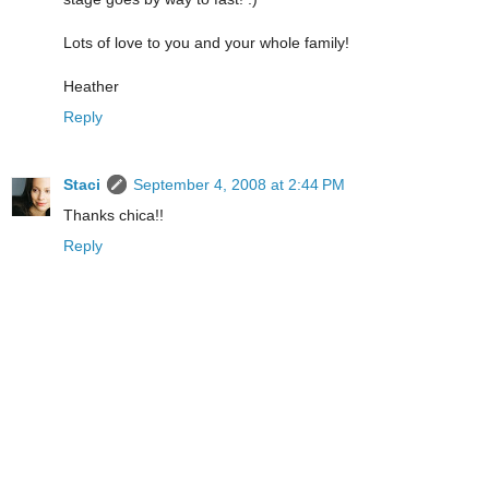
Lots of love to you and your whole family!
Heather
Reply
Staci
September 4, 2008 at 2:44 PM
Thanks chica!!
Reply