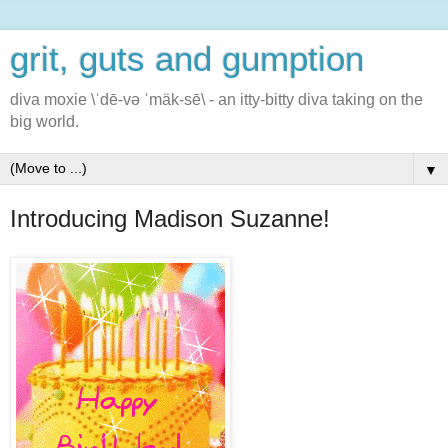
grit, guts and gumption
diva moxie \ˈdē-və ˈmäk-sē\ - an itty-bitty diva taking on the
big world.
▼
Introducing Madison Suzanne!