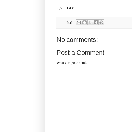
3, 2, 1 GO!
No comments:
Post a Comment
What's on your mind?