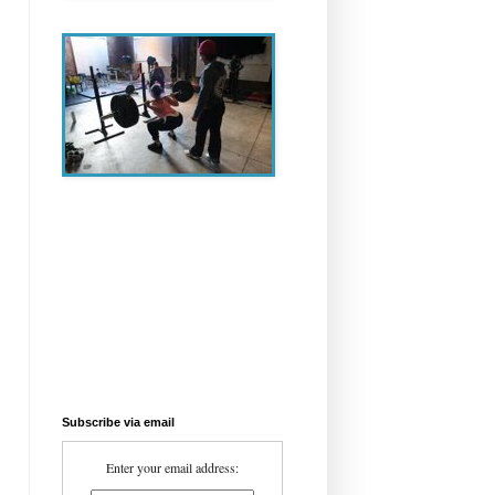
Subscribe via email
Enter your email address: