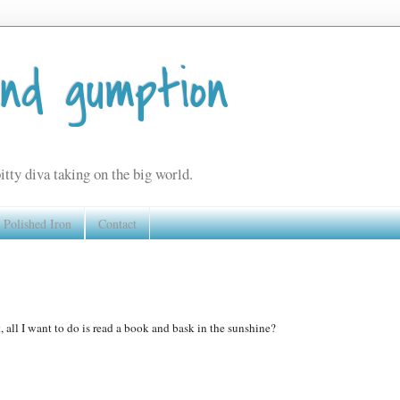
and gumption
itty diva taking on the big world.
Polished Iron
Contact
, all I want to do is read a book and bask in the sunshine?