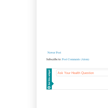
Newer Post
Subscribe to:
Post Comments (Atom)