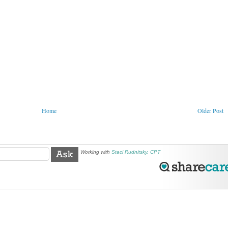
Home
Older Post
Working with
Staci Rudnitsky, CPT