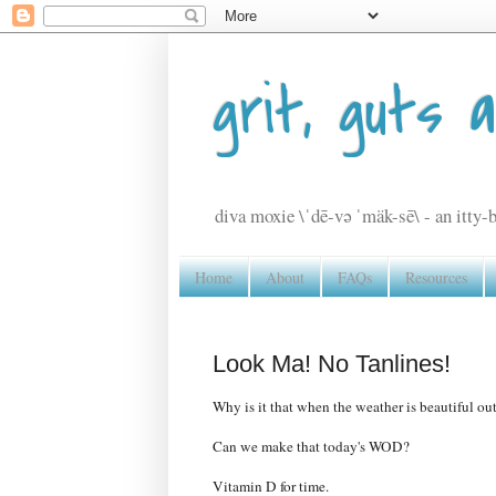
grit, guts 
diva moxie \ˈdē-və ˈmäk-sē\ - an itty-b
Home
About
FAQs
Resources
Look Ma! No Tanlines!
Why is it that when the weather is beautiful out
Can we make that today's WOD?
Vitamin D for time.