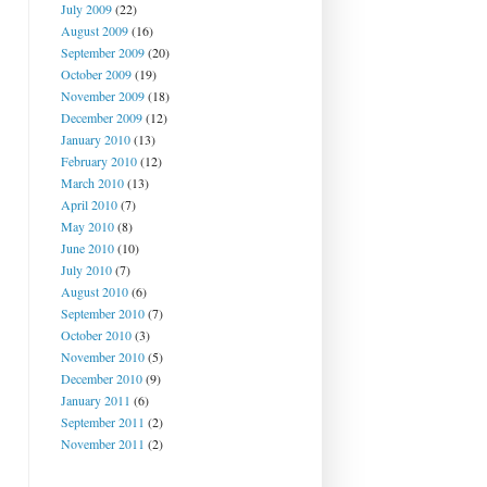
July 2009
(22)
August 2009
(16)
September 2009
(20)
October 2009
(19)
November 2009
(18)
December 2009
(12)
January 2010
(13)
February 2010
(12)
March 2010
(13)
April 2010
(7)
May 2010
(8)
June 2010
(10)
July 2010
(7)
August 2010
(6)
September 2010
(7)
October 2010
(3)
November 2010
(5)
December 2010
(9)
January 2011
(6)
September 2011
(2)
November 2011
(2)