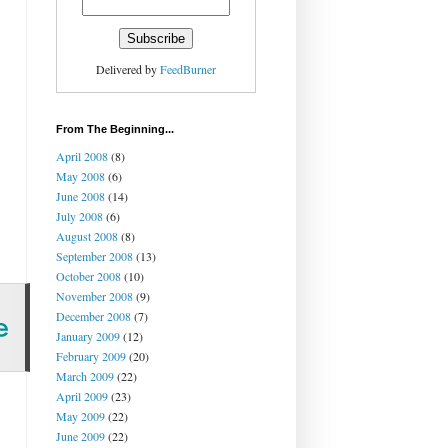
Delivered by
FeedBurner
From The Beginning...
April 2008
(8)
May 2008
(6)
June 2008
(14)
July 2008
(6)
August 2008
(8)
September 2008
(13)
October 2008
(10)
November 2008
(9)
December 2008
(7)
January 2009
(12)
February 2009
(20)
March 2009
(22)
April 2009
(23)
May 2009
(22)
June 2009
(22)