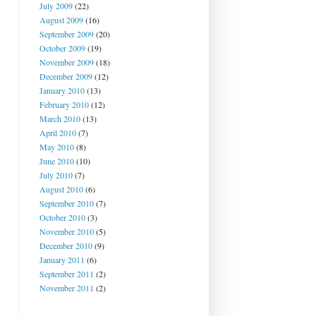
July 2009
(22)
August 2009
(16)
September 2009
(20)
October 2009
(19)
November 2009
(18)
December 2009
(12)
January 2010
(13)
February 2010
(12)
March 2010
(13)
April 2010
(7)
May 2010
(8)
June 2010
(10)
July 2010
(7)
August 2010
(6)
September 2010
(7)
October 2010
(3)
November 2010
(5)
December 2010
(9)
January 2011
(6)
September 2011
(2)
November 2011
(2)