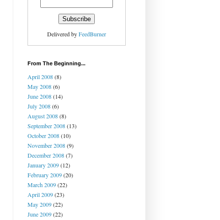
Delivered by
FeedBurner
From The Beginning...
April 2008
(8)
May 2008
(6)
June 2008
(14)
July 2008
(6)
August 2008
(8)
September 2008
(13)
October 2008
(10)
November 2008
(9)
December 2008
(7)
January 2009
(12)
February 2009
(20)
March 2009
(22)
April 2009
(23)
May 2009
(22)
June 2009
(22)