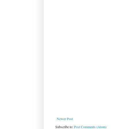
Newer Post
Subscribe to:
Post Comments (Atom)