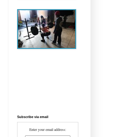
Subscribe via email
Enter your email address: