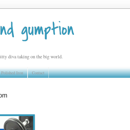
and gumption
itty diva taking on the big world.
Polished Iron
Contact
com