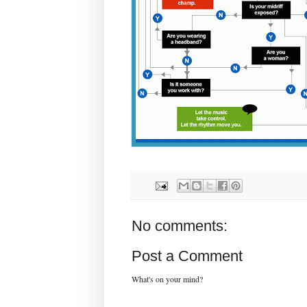
No comments:
Post a Comment
What's on your mind?