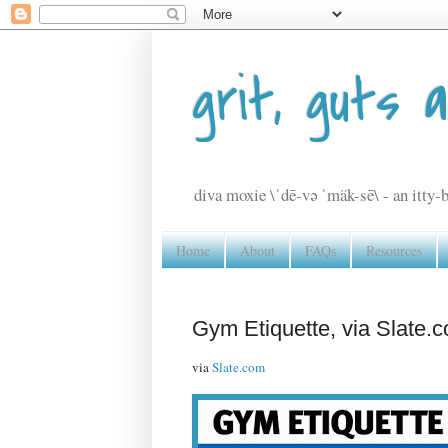
grit, guts 
diva moxie \ˈdē-və ˈmäk-sē\ - an itty-b
Home
About
FAQs
Resources
Gym Etiquette, via Slate.
via
Slate.com