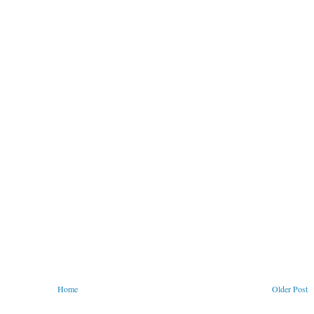
Home
Older Post